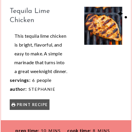
Tequila Lime
Chicken
This tequila lime chicken
is bright, flavorful, and
easy to make. A simple
marinade that turns into
a great weeknight dinner.
servings:
people
6
author:
STEPHANIE
PRINT RECIPE
M
M
prep time:
cook time:
10
MINS
8
MINS