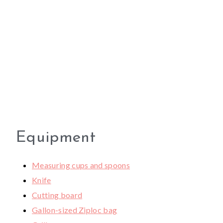
Equipment
Measuring cups and spoons
Knife
Cutting board
Gallon-sized Ziploc bag