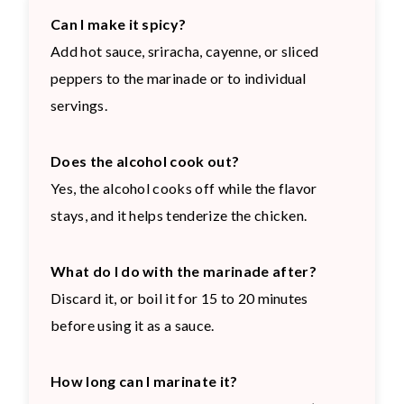
Can I make it spicy?
Add hot sauce, sriracha, cayenne, or sliced
peppers to the marinade or to individual
servings.
Does the alcohol cook out?
Yes, the alcohol cooks off while the flavor
stays, and it helps tenderize the chicken.
What do I do with the marinade after?
Discard it, or boil it for 15 to 20 minutes
before using it as a sauce.
How long can I marinate it?