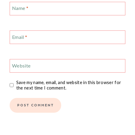
Name
*
Email
*
Website
Save my name, email, and website in this browser for
the next time I comment.