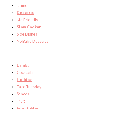
Dinner
Desserts
Kid Friendly
Slow Cooker
Side Dishes
No Bake Desserts
Drinks
Cocktails
Holiday
Taco Tuesday
Snacks
Fruit
Vegetables
HOME
RECIPES
ABOUT ME