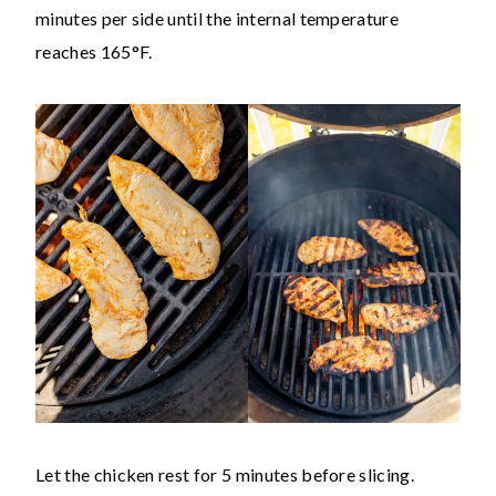
minutes per side until the internal temperature
reaches 165°F.
Let the chicken rest for 5 minutes before slicing.