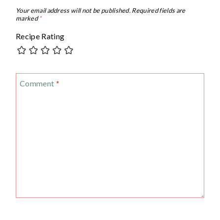
Your email address will not be published.
Required fields are
marked
*
Recipe Rating
Comment
*