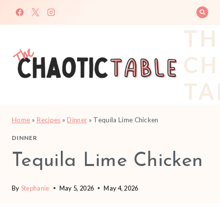
Skip
to
TH
content
CH
TA
Home
»
Recipes
»
Dinner
»
Tequila Lime Chicken
DINNER
Tequila Lime Chicken
By
Stephanie
May 5, 2026
May 4, 2026