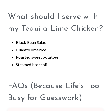
What should I serve with
my Tequila Lime Chicken?
Black Bean Salad
Cilantro lime rice
Roasted sweet potatoes
Steamed broccoli
FAQs (Because Life’s Too
Busy for Guesswork)