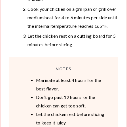
Cook your chicken on a grill pan or grill over
medium heat for 4 to 6 minutes per side until
the internal temperature reaches 165°F.
Let the chicken rest on a cutting board for 5
minutes before slicing.
NOTES
Marinate at least 4 hours for the
best flavor.
Don’t go past 12 hours, or the
chicken can get too soft.
Let the chicken rest before slicing
to keep it juicy.