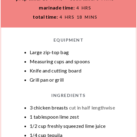
I
I
H
marinade time:
4
HRS
N
N
O
H
M
total time:
4
HRS
18
MINS
U
U
U
O
I
T
T
R
U
N
E
E
S
R
U
EQUIPMENT
S
S
S
T
Large zip-top bag
E
Measuring cups and spoons
S
Knife and cutting board
Grill pan or grill
INGREDIENTS
3
chicken breasts
cut in half lengthwise
1
tablespoon
lime zest
1/2
cup
freshly squeezed lime juice
1/4
cup
tequila