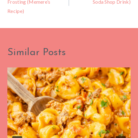
Frosting (Memere’s
Soda Shop Drink)
Recipe)
Similar Posts