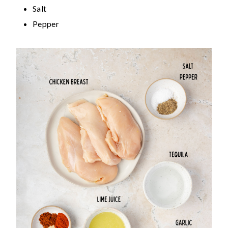
Salt
Pepper