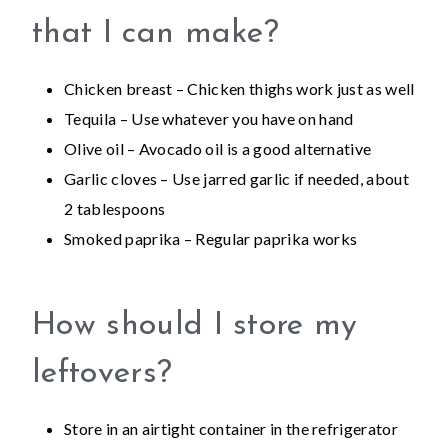
that I can make?
Chicken breast – Chicken thighs work just as well
Tequila – Use whatever you have on hand
Olive oil – Avocado oil is a good alternative
Garlic cloves – Use jarred garlic if needed, about
2 tablespoons
Smoked paprika – Regular paprika works
How should I store my
leftovers?
Store in an airtight container in the refrigerator