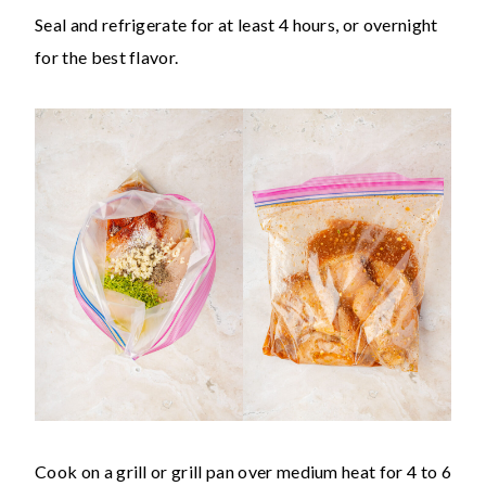
Seal and refrigerate for at least 4 hours, or overnight
for the best flavor.
Cook on a grill or grill pan over medium heat for 4 to 6