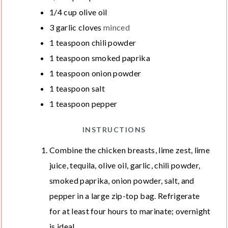
1/4
cup
olive oil
3
garlic cloves
minced
1
teaspoon
chili powder
1
teaspoon
smoked paprika
1
teaspoon
onion powder
1
teaspoon
salt
1
teaspoon
pepper
INSTRUCTIONS
Combine the chicken breasts, lime zest, lime
juice, tequila, olive oil, garlic, chili powder,
smoked paprika, onion powder, salt, and
pepper in a large zip-top bag. Refrigerate
for at least four hours to marinate; overnight
is ideal.