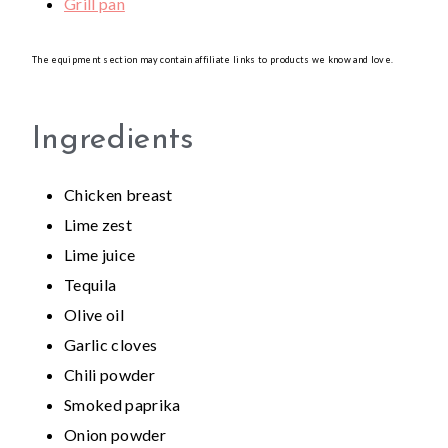
Grill pan
The equipment section may contain affiliate links to products we know and love.
Ingredients
Chicken breast
Lime zest
Lime juice
Tequila
Olive oil
Garlic cloves
Chili powder
Smoked paprika
Onion powder