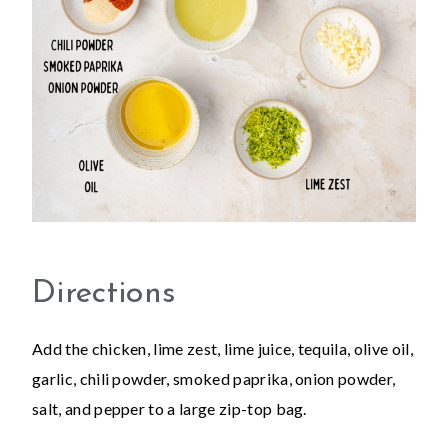
Directions
Add the chicken, lime zest, lime juice, tequila, olive oil,
garlic, chili powder, smoked paprika, onion powder,
salt, and pepper to a large zip-top bag.