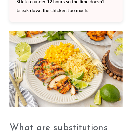
Stick to under 12 hours so the lime doesn’t
break down the chicken too much.
What are substitutions