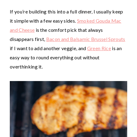
If you’re building this into a full dinner, I usually keep
it simple with a few easy sides.
Smoked Gouda Mac
and Cheese
is the comfort pick that always
disappears first,
Bacon and Balsamic Brussel Sprouts
if I want to add another veggie, and
Green Rice
is an
easy way to round everything out without
overthinking it.