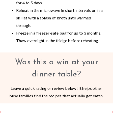
for 4 to 5 days.
Reheat in the microwave in short intervals or in a
skillet with a splash of broth until warmed
through.
Freeze in a freezer-safe bag for up to 3 months.
Thaw overnight in the fridge before reheating.
Was this a win at your
dinner table?
Leave a quick rating or review below! It helps other
busy families find the recipes that actually get eaten.