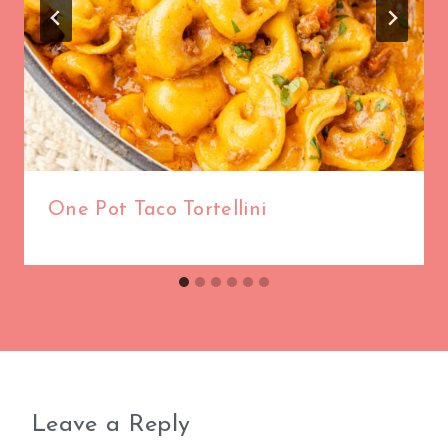
One Pot Taco Tortellini
Leave a Reply