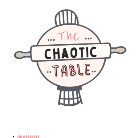
Appetizers