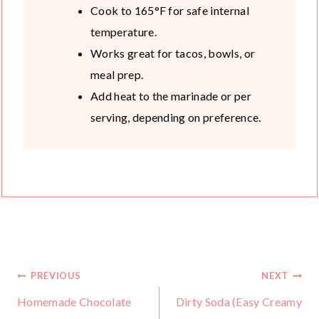
Cook to 165°F for safe internal
temperature.
Works great for tacos, bowls, or
meal prep.
Add heat to the marinade or per
serving, depending on preference.
Post
PREVIOUS
NEXT
Homemade Chocolate
Dirty Soda (Easy Creamy
navigation