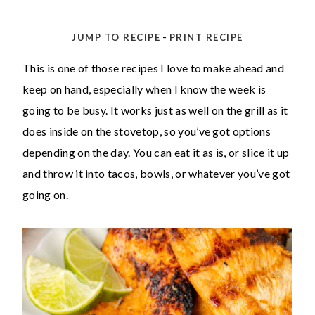
-
JUMP TO RECIPE
PRINT RECIPE
This is one of those recipes I love to make ahead and
keep on hand, especially when I know the week is
going to be busy. It works just as well on the grill as it
does inside on the stovetop, so you’ve got options
depending on the day. You can eat it as is, or slice it up
and throw it into tacos, bowls, or whatever you’ve got
going on.