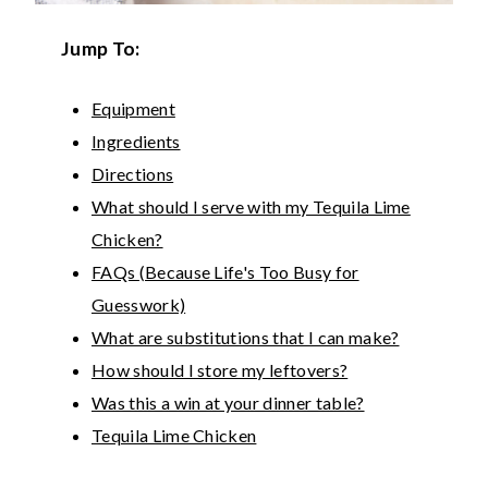
Jump To:
Equipment
Ingredients
Directions
What should I serve with my Tequila Lime
Chicken?
FAQs (Because Life's Too Busy for
Guesswork)
What are substitutions that I can make?
How should I store my leftovers?
Was this a win at your dinner table?
Tequila Lime Chicken