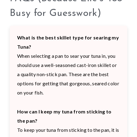
Busy for Guesswork)
What is the best skillet type for searing my
Tuna?
When selecting a pan to sear your tuna in, you
should use a well-seasoned cast-iron skillet or
a quality non-stick pan. These are the best
options for getting that gorgeous, seared color
on your fish.
How can I keep my tuna from sticking to
the pan?
To keep your tuna from sticking to the pan, it is