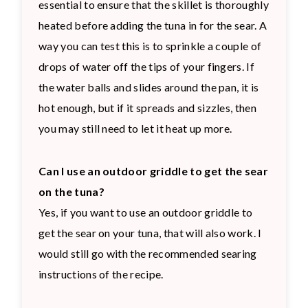
essential to ensure that the skillet is thoroughly
heated before adding the tuna in for the sear. A
way you can test this is to sprinkle a couple of
drops of water off the tips of your fingers. If
the water balls and slides around the pan, it is
hot enough, but if it spreads and sizzles, then
you may still need to let it heat up more.
Can I use an outdoor griddle to get the sear
on the tuna?
Yes, if you want to use an outdoor griddle to
get the sear on your tuna, that will also work. I
would still go with the recommended searing
instructions of the recipe.