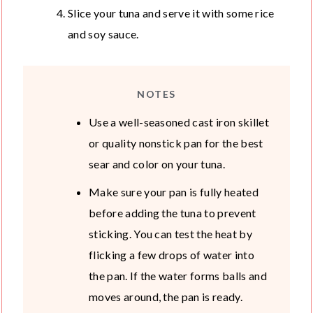
Slice your tuna and serve it with some rice
and soy sauce.
NOTES
Use a well-seasoned cast iron skillet
or quality nonstick pan for the best
sear and color on your tuna.
Make sure your pan is fully heated
before adding the tuna to prevent
sticking. You can test the heat by
flicking a few drops of water into
the pan. If the water forms balls and
moves around, the pan is ready.