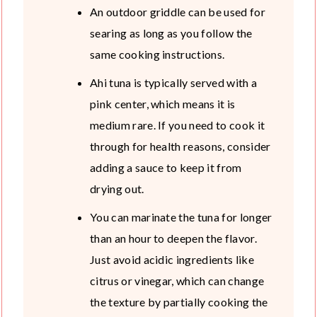
An outdoor griddle can be used for
searing as long as you follow the
same cooking instructions.
Ahi tuna is typically served with a
pink center, which means it is
medium rare. If you need to cook it
through for health reasons, consider
adding a sauce to keep it from
drying out.
You can marinate the tuna for longer
than an hour to deepen the flavor.
Just avoid acidic ingredients like
citrus or vinegar, which can change
the texture by partially cooking the