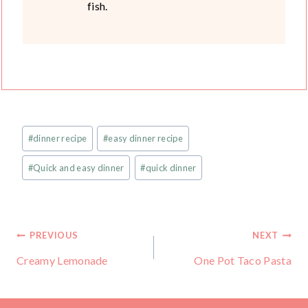
fish.
Post
#
dinner recipe
#
easy dinner recipe
Tags:
#
Quick and easy dinner
#
quick dinner
Post
PREVIOUS
NEXT
Creamy Lemonade
One Pot Taco Pasta
navigation