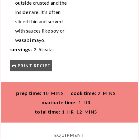
outside crusted and the
inside rare. It's often
sliced thin and served
with sauces like soy or
wasabi mayo.
servings:
Steaks
2
PRINT RECIPE
M
M
prep time:
cook time:
10
MINS
2
MINS
I
I
H
marinate time:
1
HR
N
N
O
H
M
total time:
1
HR
12
MINS
U
U
U
O
I
T
T
R
U
N
E
E
R
U
EQUIPMENT