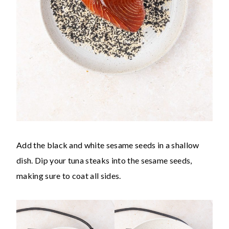
Add the black and white sesame seeds in a shallow
dish. Dip your tuna steaks into the sesame seeds,
making sure to coat all sides.