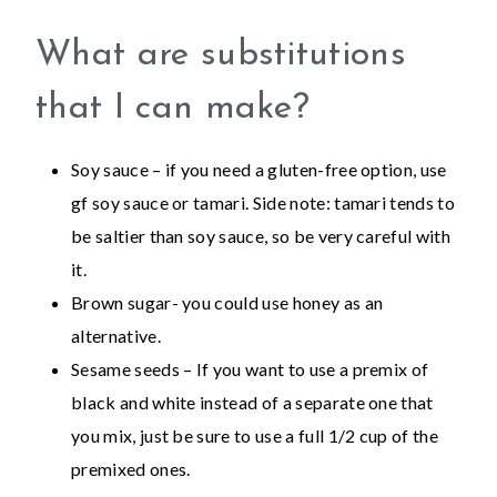
What are substitutions
that I can make?
Soy sauce – if you need a gluten-free option, use
gf soy sauce or tamari. Side note: tamari tends to
be saltier than soy sauce, so be very careful with
it.
Brown sugar- you could use honey as an
alternative.
Sesame seeds – If you want to use a premix of
black and white instead of a separate one that
you mix, just be sure to use a full 1/2 cup of the
premixed ones.