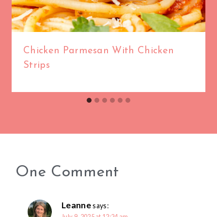
Chicken Parmesan With Chicken
Strips
One Comment
Leanne
says:
July 9, 2025 at 12:24 am