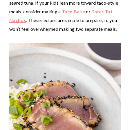
seared tuna. If your kids lean more toward taco-style
meals, consider making a
Taco Bake
or
Tater Tot
Nachos
. These recipes are simple to prepare, so you
won’t feel overwhelmed making two separate meals.