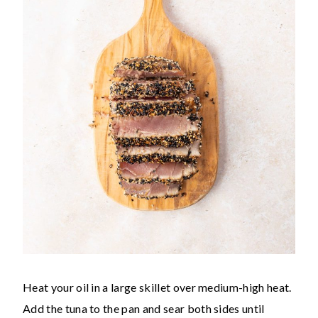
Heat your oil in a large skillet over medium-high heat.
Add the tuna to the pan and sear both sides until