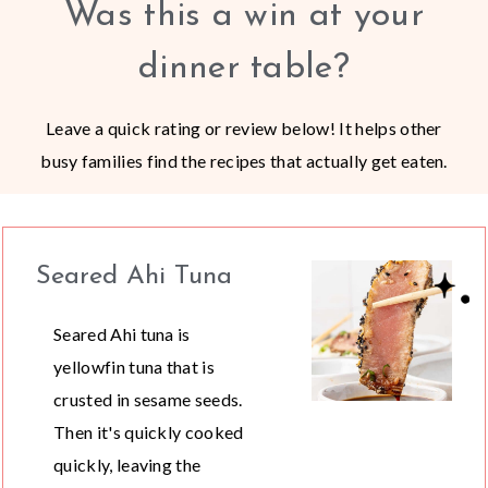
Was this a win at your
dinner table?
Leave a quick rating or review below! It helps other
busy families find the recipes that actually get eaten.
Seared Ahi Tuna
Seared Ahi tuna is
yellowfin tuna that is
crusted in sesame seeds.
Then it's quickly cooked
quickly, leaving the