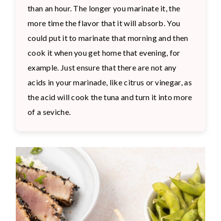
than an hour. The longer you marinate it, the
more time the flavor that it will absorb. You
could put it to marinate that morning and then
cook it when you get home that evening, for
example. Just ensure that there are not any
acids in your marinade, like citrus or vinegar, as
the acid will cook the tuna and turn it into more
of a seviche.