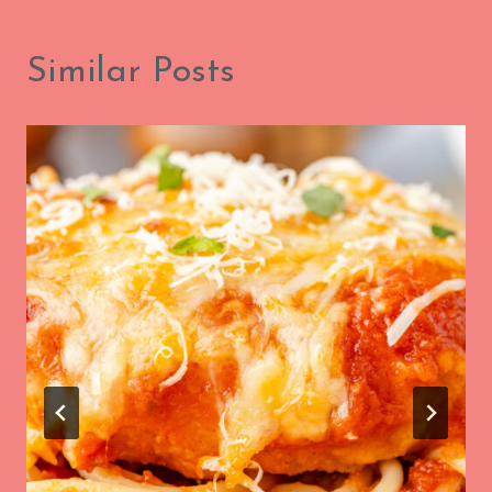
Similar Posts