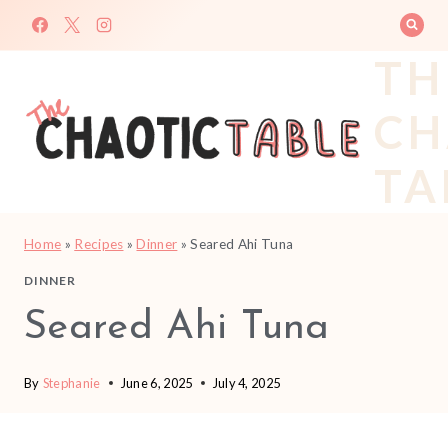
Skip
to
TH
content
CH
TA
Home
»
Recipes
»
Dinner
»
Seared Ahi Tuna
DINNER
Seared Ahi Tuna
By
Stephanie
June 6, 2025
July 4, 2025