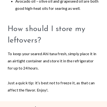
Avocado oil – olive oil and grapeseed oil are both
good high-heat oils for searing as well.
How should I store my
leftovers?
To keep your seared Ahi tuna fresh, simply place it in
an airtight container and store it in the refrigerator
for up to 24 hours.
Just a quick tip: it’s best not to freeze it, as that can
affect the flavor. Enjoy!.