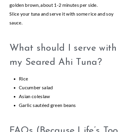
golden brown, about 1-2 minutes per side.
Slice your tuna and serve it with some rice and soy
sauce.
What should I serve with
my Seared Ahi Tuna?
Rice
Cucumber salad
Asian coleslaw
Garlic sautéed green beans
FAQs (Because Life’s Too