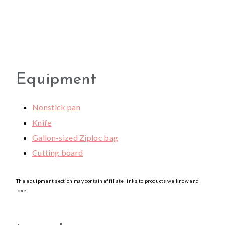
Equipment
Nonstick pan
Knife
Gallon-sized Ziploc bag
Cutting board
The equipment section may contain affiliate links to products we know and
love.