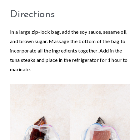
Directions
In a large zip-lock bag, add the soy sauce, sesame oil,
and brown sugar. Massage the bottom of the bag to
incorporate all the ingredients together. Add in the
tuna steaks and place in the refrigerator for 1 hour to
marinate.