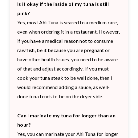
Is it okay if the inside of my tuna is still
pink?
Yes, most Ahi Tuna is seared to a medium rare,
even when ordering it in a restaurant. However,
if you have a medical reason not to consume
raw fish, be it because you are pregnant or
have other health issues, you need to be aware
of that and adjust accordingly. If you must
cook your tuna steak to be well done, then I
would recommend adding a sauce, as well-
done tuna tends to be on the dryer side.
Can I marinate my tuna for longer than an
hour?
Yes, you can marinate your Ahi Tuna for longer