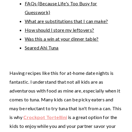
FAQs (Because Life's Too Busy for
Guesswork)
What are substitutions that I can make?
How should I store my leftovers?
Was this a win at your dinner table?
Seared Ahi Tuna
Having recipes like this for at-home date nights is
fantastic. I understand that not all kids are as
adventurous with food as mine are, especially when it
comes to tuna. Many kids can be picky eaters and
may be reluctant to try tuna that isn't from a can. This
is why
Crockpot Tortellini
is a great option for the
kids to enjoy while you and your partner savor your