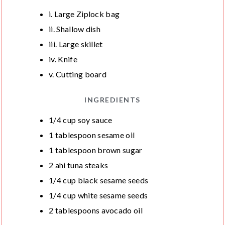
S
S
T
i. Large Ziplock bag
E
ii. Shallow dish
S
iii. Large skillet
iv. Knife
v. Cutting board
INGREDIENTS
1/4
cup
soy sauce
1
tablespoon
sesame oil
1
tablespoon
brown sugar
2
ahi tuna steaks
1/4
cup
black sesame seeds
1/4
cup
white sesame seeds
2
tablespoons
avocado oil