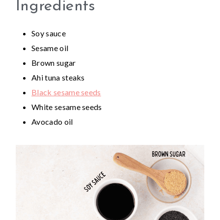
Ingredients
Soy sauce
Sesame oil
Brown sugar
Ahi tuna steaks
Black sesame seeds
White sesame seeds
Avocado oil