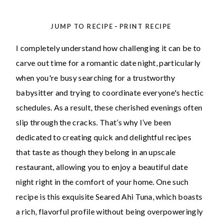
-
JUMP TO RECIPE
PRINT RECIPE
I completely understand how challenging it can be to
carve out time for a romantic date night, particularly
when you're busy searching for a trustworthy
babysitter and trying to coordinate everyone's hectic
schedules. As a result, these cherished evenings often
slip through the cracks. That’s why I’ve been
dedicated to creating quick and delightful recipes
that taste as though they belong in an upscale
restaurant, allowing you to enjoy a beautiful date
night right in the comfort of your home. One such
recipe is this exquisite Seared Ahi Tuna, which boasts
a rich, flavorful profile without being overpoweringly