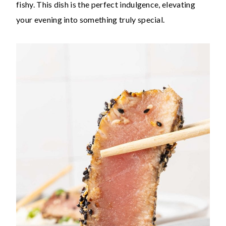
fishy. This dish is the perfect indulgence, elevating
your evening into something truly special.