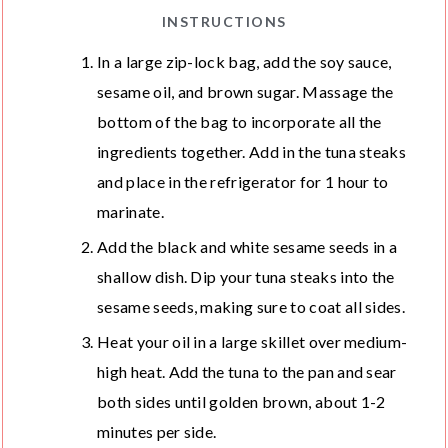
INSTRUCTIONS
In a large zip-lock bag, add the soy sauce,
sesame oil, and brown sugar. Massage the
bottom of the bag to incorporate all the
ingredients together. Add in the tuna steaks
and place in the refrigerator for 1 hour to
marinate.
Add the black and white sesame seeds in a
shallow dish. Dip your tuna steaks into the
sesame seeds, making sure to coat all sides.
Heat your oil in a large skillet over medium-
high heat. Add the tuna to the pan and sear
both sides until golden brown, about 1-2
minutes per side.