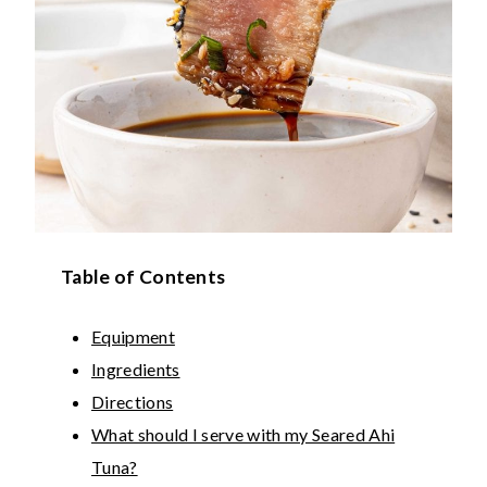
Table of Contents
Equipment
Ingredients
Directions
What should I serve with my Seared Ahi
Tuna?