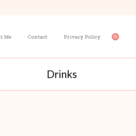
t Me
Contact
Privacy Policy
Drinks