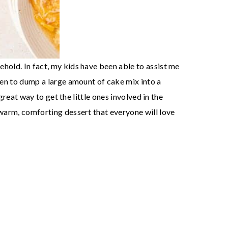
ehold. In fact, my kids have been able to assist me
ppen to dump a large amount of cake mix into a
great way to get the little ones involved in the
 warm, comforting dessert that everyone will love