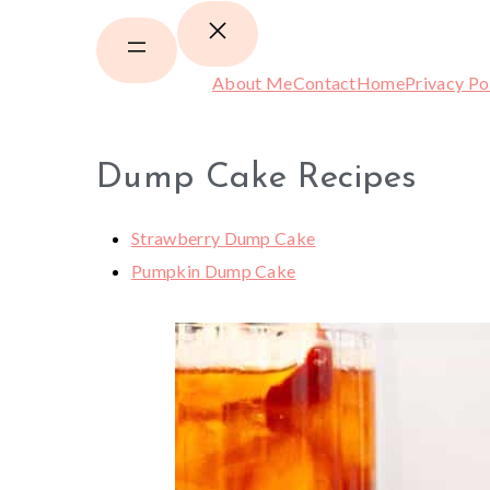
About Me
Contact
Home
Privacy Po
Dump Cake Recipes