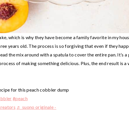
ake, which is why they have become a family favorite in my hous
hree years old. The process is so forgiving that even if they ha
pread the mix around with a spatula to cover the entire pan. It’s a 
process of making something delicious. Plus, the end result is a
 recipe for this peach cobbler dump
bbler
#peach
reators
♬ suono originale -