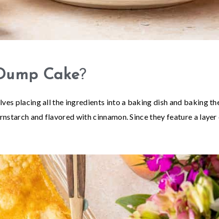
 Dump Cake
?