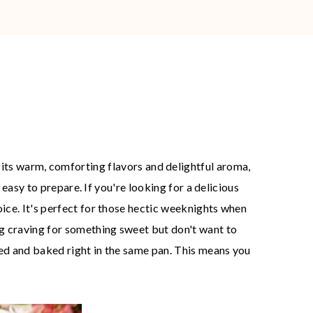
its warm, comforting flavors and delightful aroma,
y easy to prepare. If you're looking for a delicious
oice. It's perfect for those hectic weeknights when
ong craving for something sweet but don't want to
ared and baked right in the same pan. This means you