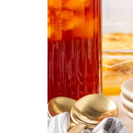
Strawberry Dump Cake
Pumpkin Dump Cake