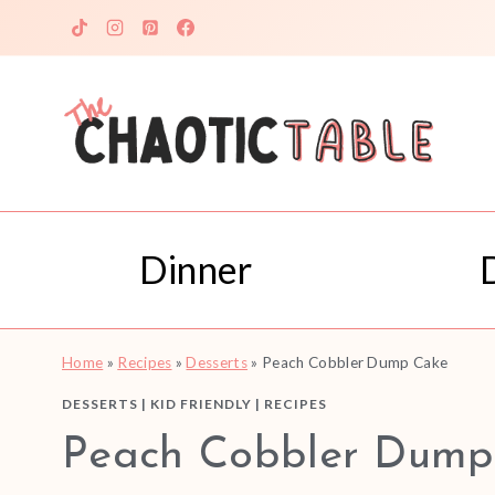
Skip
to
content
Dinner
Home
»
Recipes
»
Desserts
»
Peach Cobbler Dump Cake
DESSERTS
|
KID FRIENDLY
|
RECIPES
Peach Cobbler Dump