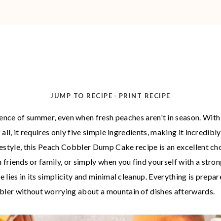
-
JUMP TO RECIPE
PRINT RECIPE
ence of summer, even when fresh peaches aren't in season. With 
 all, it requires only five simple ingredients, making it incredibl
ifestyle, this Peach Cobbler Dump Cake recipe is an excellent ch
 friends or family, or simply when you find yourself with a str
pe lies in its simplicity and minimal cleanup. Everything is prep
bbler without worrying about a mountain of dishes afterwards.