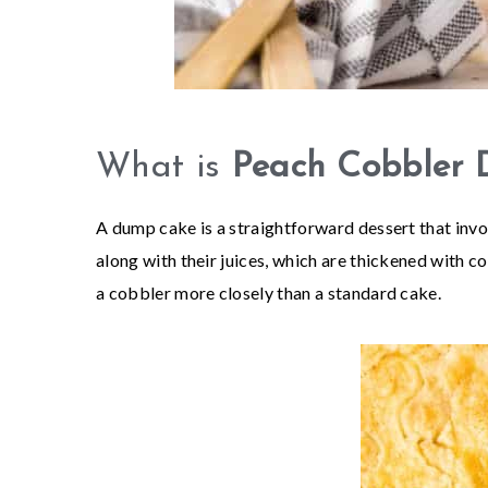
What is
Peach Cobbler