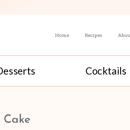
Home
Recipes
Abou
Desserts
Cocktails
 Cake