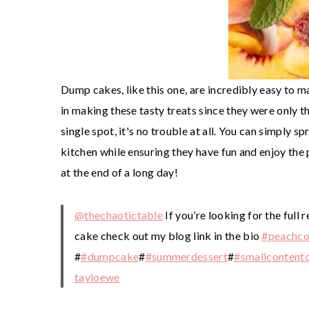
Dump cakes, like this one, are incredibly easy to m
in making these tasty treats since they were only t
single spot, it's no trouble at all. You can simply s
kitchen while ensuring they have fun and enjoy the 
at the end of a long day!
@thechaotictable
If you’re looking for the full
cake check out my blog link in the bio
#peachco
#
#dumpcake
#
#summerdessert
#
#smallcontentc
tayloewe