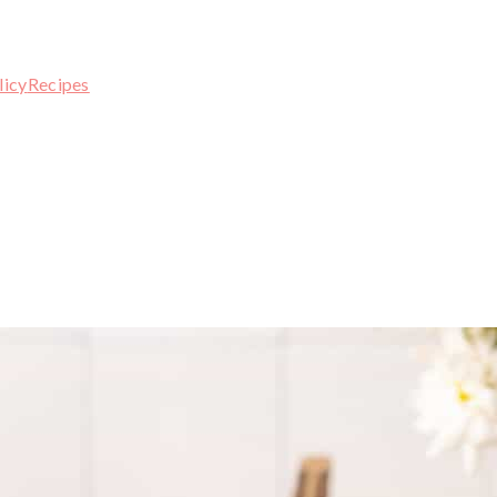
licy
Recipes