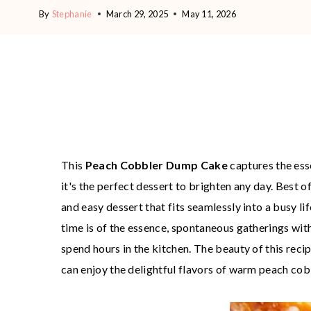
By
Stephanie
March 29, 2025
May 11, 2026
This
Peach Cobbler Dump Cake
captures the ess
it's the perfect dessert to brighten any day. Best of
and easy dessert that fits seamlessly into a busy l
time is of the essence, spontaneous gatherings with
spend hours in the kitchen. The beauty of this reci
can enjoy the delightful flavors of warm peach co