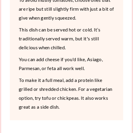
are ripe but still slightly firm with just a bit of
give when gently squeezed.
This dish can be served hot or cold. It’s
traditionally served warm, but it's still
delicious when chilled.
You can add cheese if you'd like, Asiago,
Parmesan, or feta all work well.
To make it a full meal, add a protein like
grilled or shredded chicken. For a vegetarian
option, try tofu or chickpeas. It also works
great as a side dish.