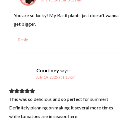
July 15, 2025 at 10:22 am
You are so lucky! My Basil plants just doesn’t wanna
get bigger.
Reply
Courtney
says:
July 14, 2025 at 1:18 pm
This was so delicious and so perfect for summer!
Definitely planning on making it several more times
while tomatoes are in season here.