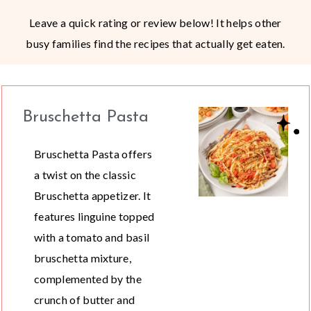
Leave a quick rating or review below! It helps other
busy families find the recipes that actually get eaten.
Bruschetta Pasta
Bruschetta Pasta offers
a twist on the classic
Bruschetta appetizer. It
features linguine topped
with a tomato and basil
bruschetta mixture,
complemented by the
crunch of butter and