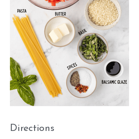
Directions