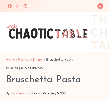
Skip
to
TH
content
CH
TA
Home
»
Recipes
»
Dinner
»
Bruschetta Pasta
DINNER
|
KID FRIENDLY
Bruschetta Pasta
By
Stephanie
July 7, 2025
July 5, 2025