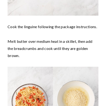
Cook the linguine following the package instructions.
Melt butter over medium heat in a skillet, then add
the breadcrumbs and cook until they are golden
brown.