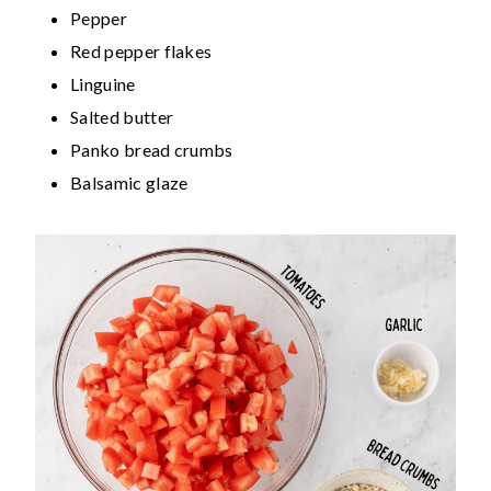
Pepper
Red pepper flakes
Linguine
Salted butter
Panko bread crumbs
Balsamic glaze