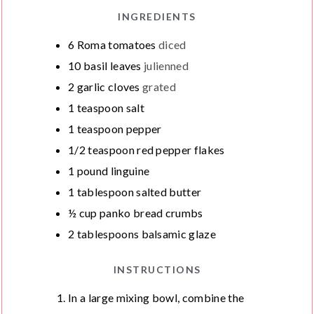
INGREDIENTS
6
Roma tomatoes
diced
10
basil leaves
julienned
2
garlic cloves
grated
1
teaspoon
salt
1
teaspoon
pepper
1/2
teaspoon
red pepper flakes
1
pound
linguine
1
tablespoon
salted butter
½
cup
panko bread crumbs
2
tablespoons
balsamic glaze
INSTRUCTIONS
In a large mixing bowl, combine the