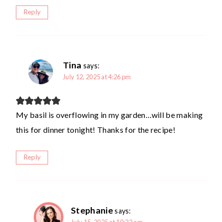
Reply
Tina
says:
July 12, 2025 at 4:26 pm
My basil is overflowing in my garden…will be making
this for dinner tonight! Thanks for the recipe!
Reply
Stephanie
says: