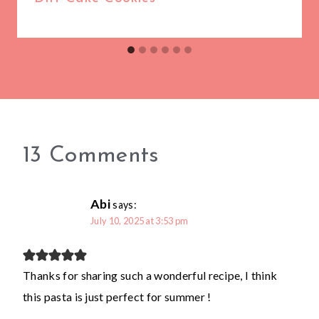
13 Comments
Abi
says:
July 10, 2025 at 3:53 pm
Thanks for sharing such a wonderful recipe, I think
this pasta is just perfect for summer !