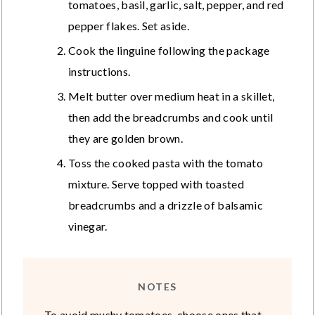
tomatoes, basil, garlic, salt, pepper, and red
pepper flakes. Set aside.
Cook the linguine following the package
instructions.
Melt butter over medium heat in a skillet,
then add the breadcrumbs and cook until
they are golden brown.
Toss the cooked pasta with the tomato
mixture. Serve topped with toasted
breadcrumbs and a drizzle of balsamic
vinegar.
NOTES
To avoid mushy tomatoes, choose ones that