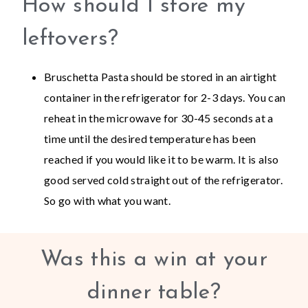
How should I store my
leftovers?
Bruschetta Pasta should be stored in an airtight
container in the refrigerator for 2-3 days. You can
reheat in the microwave for 30-45 seconds at a
time until the desired temperature has been
reached if you would like it to be warm. It is also
good served cold straight out of the refrigerator.
So go with what you want.
Was this a win at your
dinner table?