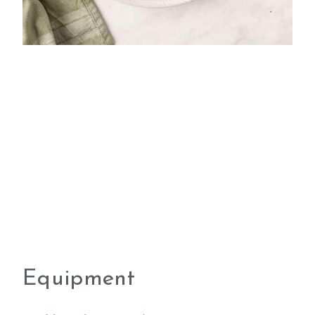
Equipment