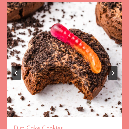
Dirt Cake Cookies