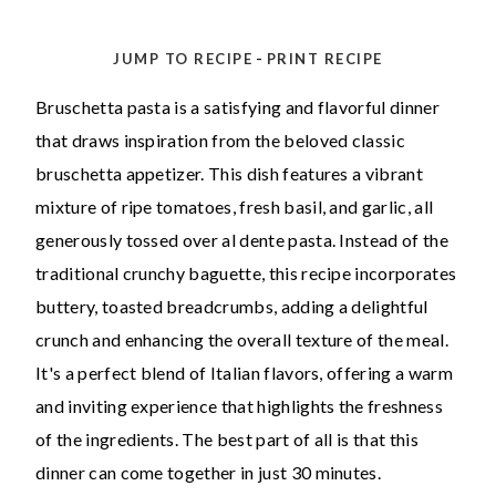
-
JUMP TO RECIPE
PRINT RECIPE
Bruschetta pasta is a satisfying and flavorful dinner
that draws inspiration from the beloved classic
bruschetta appetizer. This dish features a vibrant
mixture of ripe tomatoes, fresh basil, and garlic, all
generously tossed over al dente pasta. Instead of the
traditional crunchy baguette, this recipe incorporates
buttery, toasted breadcrumbs, adding a delightful
crunch and enhancing the overall texture of the meal.
It's a perfect blend of Italian flavors, offering a warm
and inviting experience that highlights the freshness
of the ingredients. The best part of all is that this
dinner can come together in just 30 minutes.