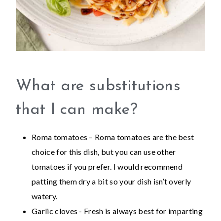
What are substitutions
that I can make?
Roma tomatoes – Roma tomatoes are the best
choice for this dish, but you can use other
tomatoes if you prefer. I would recommend
patting them dry a bit so your dish isn’t overly
watery.
Garlic cloves - Fresh is always best for imparting