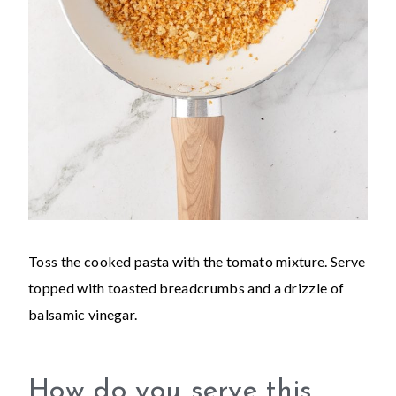
Toss the cooked pasta with the tomato mixture. Serve
topped with toasted breadcrumbs and a drizzle of
balsamic vinegar.
How do you serve this