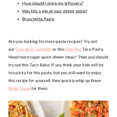
How should I store my leftovers?
Was this a win at your dinner table?
Bruschetta Pasta
Are you looking for more pasta recipes? Try out
our
Crockpot Tortellini
or this
One-Pot
Taco Pasta.
Need more super quick dinner ideas? Then you should
try out this Taco Bake. If you think your kids will be
too picky for this pasta, but you still want to enjoy
this recipe for yourself, then quickly whip up these
Rotel Tacos
for them.