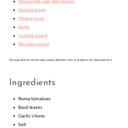
Measuring cups and spoons
Nonstick pan
Mixing bowl
Knife
Cutting board
Wooden spoon
The equipment section may contain affiliate links to products we know and love.
Ingredients
Roma tomatoes
Basil leaves
Garlic cloves
Salt