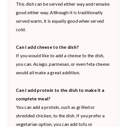
This dish can be served either way and remains
good either way. Although it is traditionally
served warm, it is equally good when served
cold.
Can I add cheese to the dish?
If you would like to add a cheese to the dish,
you can. Asiago, parmesan, or even feta cheese
would all make a great addition.
Can I add protein to the dish to make it a
complete meal?
You can add a protein, such as grilled or
shredded chicken, to the dish. If you prefer a
vegetarian option, you can add tofu or