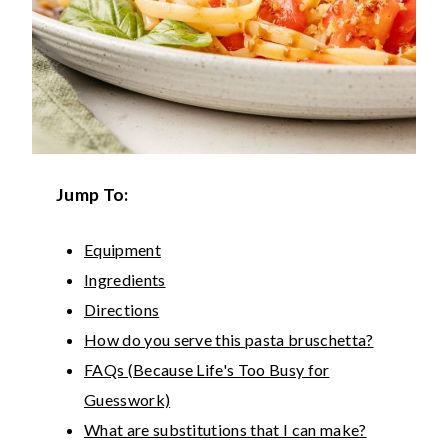
Jump To:
Equipment
Ingredients
Directions
How do you serve this pasta bruschetta?
FAQs (Because Life's Too Busy for
Guesswork)
What are substitutions that I can make?