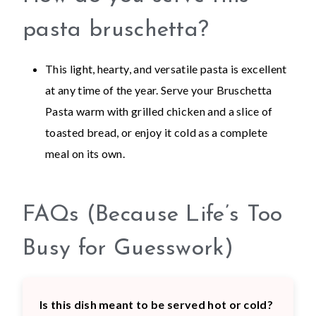
pasta bruschetta?
This light, hearty, and versatile pasta is excellent
at any time of the year. Serve your Bruschetta
Pasta warm with grilled chicken and a slice of
toasted bread, or enjoy it cold as a complete
meal on its own.
FAQs (Because Life’s Too
Busy for Guesswork)
Is this dish meant to be served hot or cold?