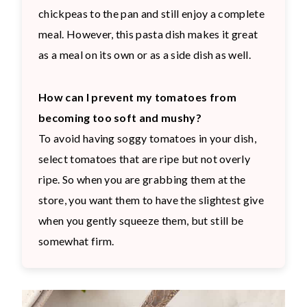
chickpeas to the pan and still enjoy a complete
meal. However, this pasta dish makes it great
as a meal on its own or as a side dish as well.
How can I prevent my tomatoes from
becoming too soft and mushy?
To avoid having soggy tomatoes in your dish,
select tomatoes that are ripe but not overly
ripe. So when you are grabbing them at the
store, you want them to have the slightest give
when you gently squeeze them, but still be
somewhat firm.