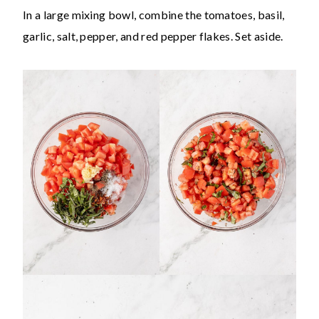
In a large mixing bowl, combine the tomatoes, basil,
garlic, salt, pepper, and red pepper flakes. Set aside.