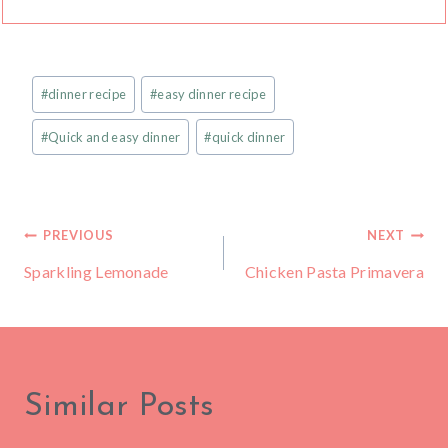
Post
#
dinner recipe
#
easy dinner recipe
Tags:
#
Quick and easy dinner
#
quick dinner
Post
PREVIOUS
NEXT
Sparkling Lemonade
Chicken Pasta Primavera
navigation
Similar Posts