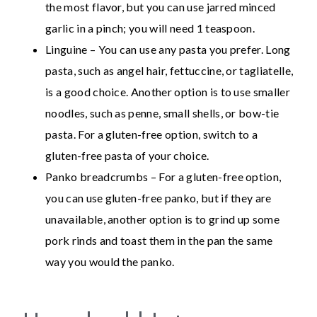
the most flavor, but you can use jarred minced
garlic in a pinch; you will need 1 teaspoon.
Linguine – You can use any pasta you prefer. Long
pasta, such as angel hair, fettuccine, or tagliatelle,
is a good choice. Another option is to use smaller
noodles, such as penne, small shells, or bow-tie
pasta. For a gluten-free option, switch to a
gluten-free pasta of your choice.
Panko breadcrumbs – For a gluten-free option,
you can use gluten-free panko, but if they are
unavailable, another option is to grind up some
pork rinds and toast them in the pan the same
way you would the panko.