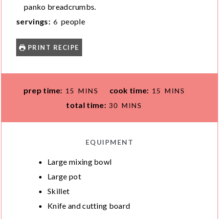
panko breadcrumbs.
servings:
people
6
PRINT RECIPE
M
M
prep time:
cook time:
15
MINS
15
MINS
I
I
M
total time:
30
MINS
N
N
I
U
U
N
T
T
U
EQUIPMENT
E
E
T
Large mixing bowl
S
S
E
Large pot
S
Skillet
Knife and cutting board