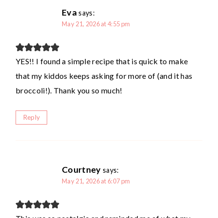
Eva
says:
May 21, 2026 at 4:55 pm
YES!! I found a simple recipe that is quick to make
that my kiddos keeps asking for more of (and it has
broccoli!). Thank you so much!
Reply
Courtney
says:
May 21, 2026 at 6:07 pm