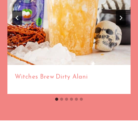
Witches Brew Dirty Alani