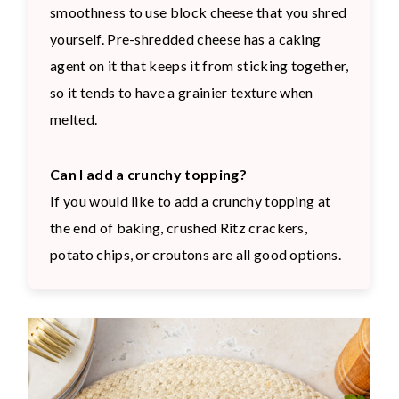
smoothness to use block cheese that you shred
yourself. Pre-shredded cheese has a caking
agent on it that keeps it from sticking together,
so it tends to have a grainier texture when
melted.
Can I add a crunchy topping?
If you would like to add a crunchy topping at
the end of baking, crushed Ritz crackers,
potato chips, or croutons are all good options.