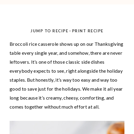
-
JUMP TO RECIPE
PRINT RECIPE
Broccoli rice casserole shows up on our Thanksgiving
table every single year, and somehow, there are never
leftovers. It’s one of those classic side dishes
everybody expects to see, right alongside the holiday
staples. But honestly, it’s way too easy and way too
good to save just for the holidays. We make it all year
long because it’s creamy, cheesy, comforting, and
comes together without much effort at all.