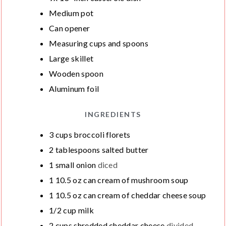
S
S
E
Medium pot
S
Can opener
Measuring cups and spoons
Large skillet
Wooden spoon
Aluminum foil
INGREDIENTS
3
cups
broccoli florets
2
tablespoons
salted butter
1
small onion
diced
1
10.5 oz can cream of mushroom soup
1
10.5 oz can cream of cheddar cheese soup
1/2
cup
milk
2
cups
shredded cheddar cheese
divided