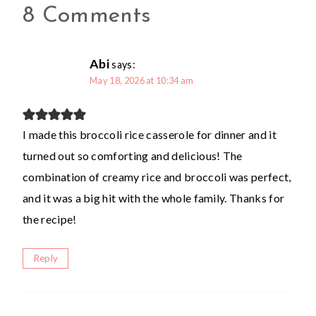
8 Comments
Abi
says:
May 18, 2026 at 10:34 am
I made this broccoli rice casserole for dinner and it
turned out so comforting and delicious! The
combination of creamy rice and broccoli was perfect,
and it was a big hit with the whole family. Thanks for
the recipe!
Reply