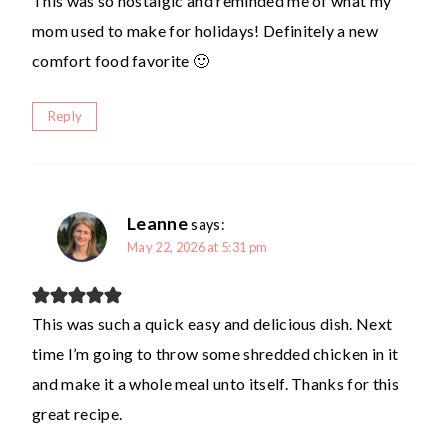
This was so nostalgic and reminded me of what my
mom used to make for holidays! Definitely a new
comfort food favorite 🙂
Reply
Leanne
says:
May 22, 2026 at 5:31 pm
This was such a quick easy and delicious dish. Next
time I’m going to throw some shredded chicken in it
and make it a whole meal unto itself. Thanks for this
great recipe.