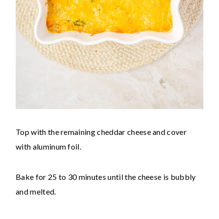
Top with the remaining cheddar cheese and cover
with aluminum foil.
Bake for 25 to 30 minutes until the cheese is bubbly
and melted.