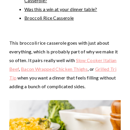
Casserole?
Was this a win at your dinner table?
Broccoli Rice Casserole
This broccoli rice casserole goes with just about
everything, which is probably part of why we make it
so often. It pairs really well with
Slow Cooker Italian
Beef
,
Bacon Wrapped Chicken Thighs
, or
Grilled Tri
Tip
when you want a dinner that feels filling without
adding a bunch of complicated sides.