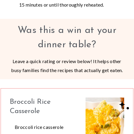
15 minutes or until thoroughly reheated.
Was this a win at your
dinner table?
Leave a quick rating or review below! It helps other
busy families find the recipes that actually get eaten.
Broccoli Rice
Casserole
Broccoli rice casserole