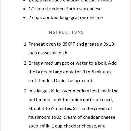
1/2
cup
shredded Parmesan cheese
2
cups
cooked long-grain white rice
INSTRUCTIONS
Preheat oven to 350°F and grease a 9x13-
inch casserole dish.
Bring a medium pot of water to a boil. Add
the broccoli and cook for 3 to 5 minutes
until tender. Drain the broccoli.
In a large skillet over medium heat, melt the
butter and cook the onion until softened,
about 4 to 6 minutes. Stir in the cream of
mushroom soup, cream of cheddar cheese
soup, milk, 1 cup cheddar cheese, and