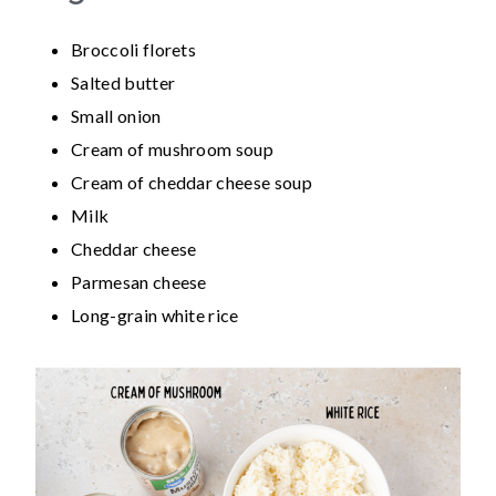
Broccoli florets
Salted butter
Small onion
Cream of mushroom soup
Cream of cheddar cheese soup
Milk
Cheddar cheese
Parmesan cheese
Long-grain white rice