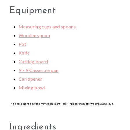
Equipment
Measuring cups and spoons
Wooden spoon
Pot
Knife
Cutting board
9 x 9 Casserole pan
Can opener
Mixing bowl
The equipment section may contain affiliate links to products we know and love.
Ingredients