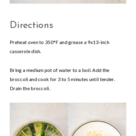
Directions
Preheat oven to 350°F and grease a 9x13-inch
casserole dish.
Bring a medium pot of water to a boil. Add the
broccoli and cook for 3 to 5 minutes until tender.
Drain the broccoli.