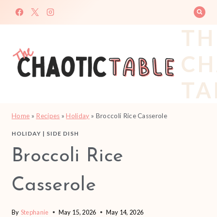
Skip
to
TH
content
CH
TA
Home
»
Recipes
»
Holiday
»
Broccoli Rice Casserole
HOLIDAY
|
SIDE DISH
Broccoli Rice
Casserole
By
Stephanie
May 15, 2026
May 14, 2026