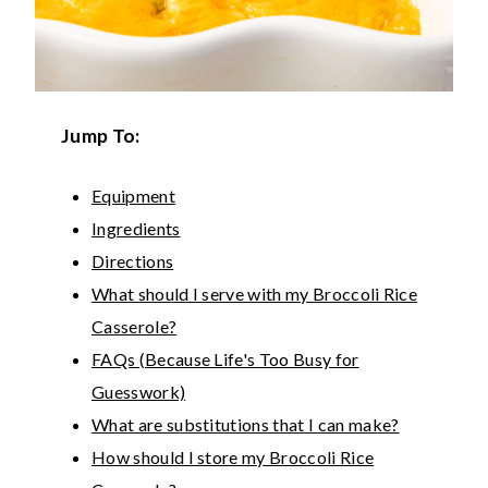
Jump To:
Equipment
Ingredients
Directions
What should I serve with my Broccoli Rice
Casserole?
FAQs (Because Life's Too Busy for
Guesswork)
What are substitutions that I can make?
How should I store my Broccoli Rice