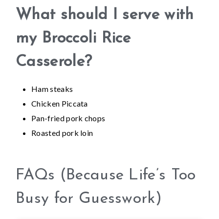
What should I serve with
my Broccoli Rice
Casserole?
Ham steaks
Chicken Piccata
Pan-fried pork chops
Roasted pork loin
FAQs (Because Life’s Too
Busy for Guesswork)