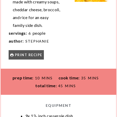
made with creamy soups,
cheddar cheese, broccoli,
and rice for an easy
family side dish.
servings:
people
6
author:
STEPHANIE
PRINT RECIPE
M
M
prep time:
cook time:
10
MINS
35
MINS
I
I
M
total time:
45
MINS
N
N
I
U
U
N
T
T
U
EQUIPMENT
E
E
T
9x 13- inch casserole dish