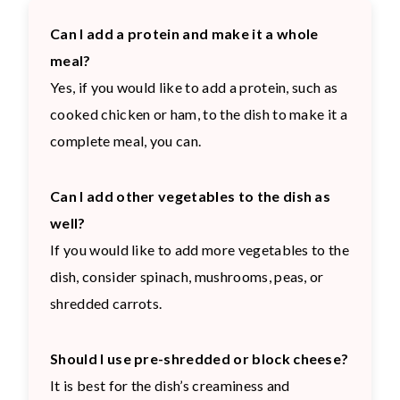
Can I add a protein and make it a whole
meal?
Yes, if you would like to add a protein, such as
cooked chicken or ham, to the dish to make it a
complete meal, you can.
Can I add other vegetables to the dish as
well?
If you would like to add more vegetables to the
dish, consider spinach, mushrooms, peas, or
shredded carrots.
Should I use pre-shredded or block cheese?
It is best for the dish’s creaminess and