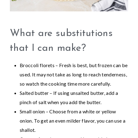
What are substitutions
that I can make?
Broccoli florets – Fresh is best, but frozen can be
used. It may not take as long to reach tenderness,
so watch the cooking time more carefully.
Salted butter – If using unsalted butter, add a
pinch of salt when you add the butter.
Small onion – Choose from a white or yellow
onion. To get an even milder flavor, you can use a
shallot.