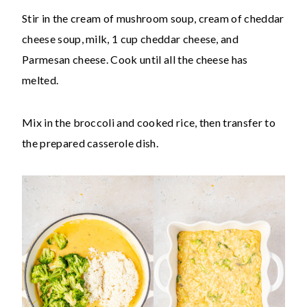
Stir in the cream of mushroom soup, cream of cheddar
cheese soup, milk, 1 cup cheddar cheese, and
Parmesan cheese. Cook until all the cheese has
melted.
Mix in the broccoli and cooked rice, then transfer to
the prepared casserole dish.