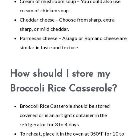
Cream of mushroom soup – You could also use
cream of chicken soup.
Cheddar cheese – Choose from sharp, extra
sharp, or mild cheddar.
Parmesan cheese – Asiago or Romano cheese are
similar in taste and texture.
How should I store my
Broccoli Rice Casserole?
Broccoli Rice Casserole should be stored
covered or in an airtight container in the
refrigerator for 3 to 4 days.
To reheat, place it in the oven at 350°F for 10 to