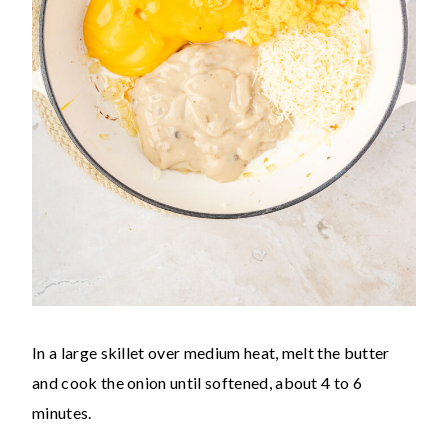
In a large skillet over medium heat, melt the butter
and cook the onion until softened, about 4 to 6
minutes.