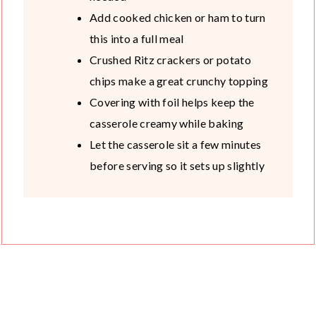
Add cooked chicken or ham to turn
this into a full meal
Crushed Ritz crackers or potato
chips make a great crunchy topping
Covering with foil helps keep the
casserole creamy while baking
Let the casserole sit a few minutes
before serving so it sets up slightly