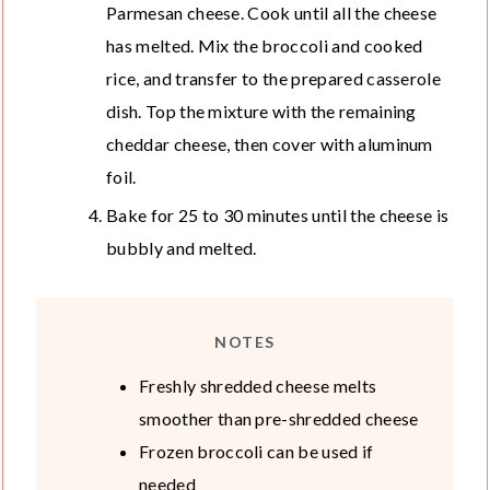
Parmesan cheese. Cook until all the cheese
has melted. Mix the broccoli and cooked
rice, and transfer to the prepared casserole
dish. Top the mixture with the remaining
cheddar cheese, then cover with aluminum
foil.
Bake for 25 to 30 minutes until the cheese is
bubbly and melted.
NOTES
Freshly shredded cheese melts
smoother than pre-shredded cheese
Frozen broccoli can be used if
needed