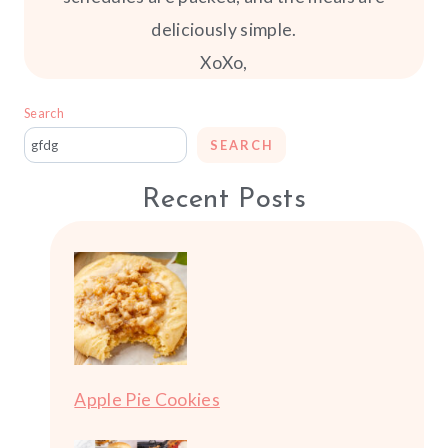
deliciously simple.
XoXo,
Search
SEARCH
Recent Posts
Apple Pie Cookies