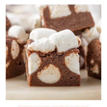
DESSERTS
|
HOLIDAY
|
KID FRIENDLY
|
NO BAKE