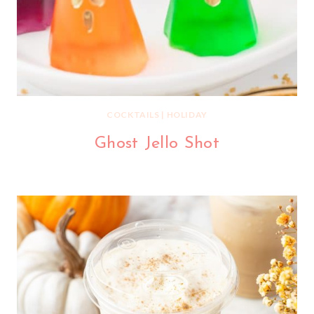
COCKTAILS
|
HOLIDAY
Ghost Jello Shot