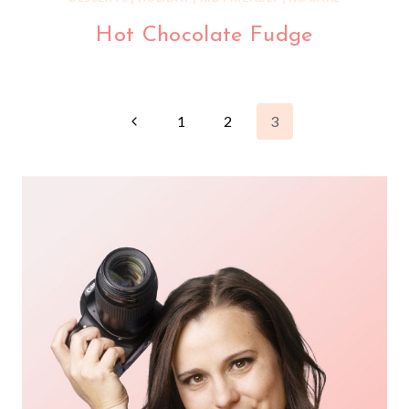
Hot Chocolate Fudge
Page
Previous
1
2
3
Page
navigation