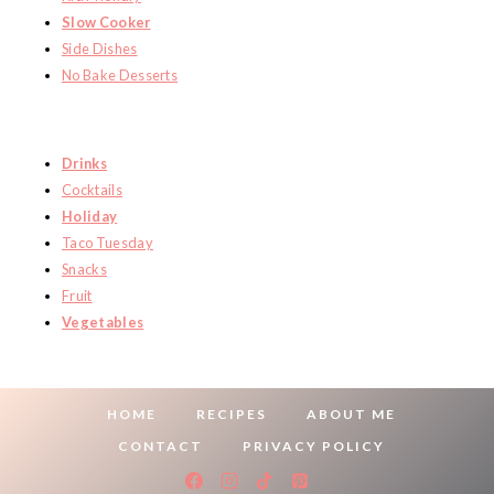
Slow Cooker
Side Dishes
No Bake Desserts
Drinks
Cocktails
Holiday
Taco Tuesday
Snacks
Fruit
Vegetables
HOME
RECIPES
ABOUT ME
CONTACT
PRIVACY POLICY