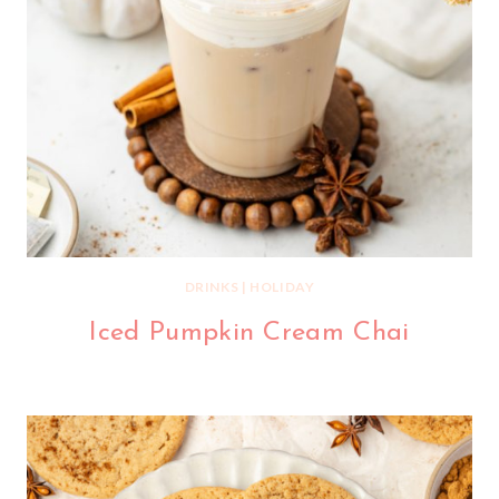
DRINKS
|
HOLIDAY
Iced Pumpkin Cream Chai