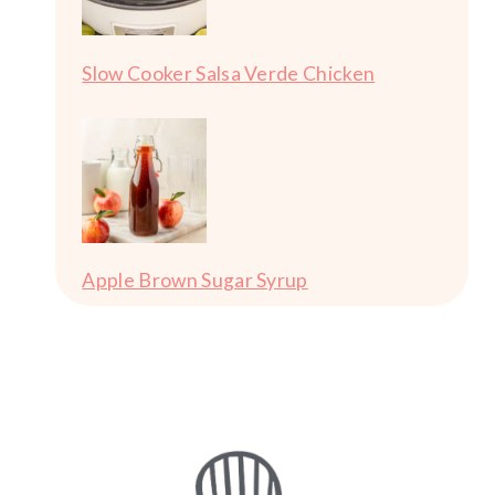
Slow Cooker Salsa Verde Chicken
Apple Brown Sugar Syrup