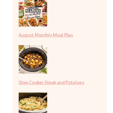
August Monthly Meal Plan
Slow Cooker Steak and Potatoes