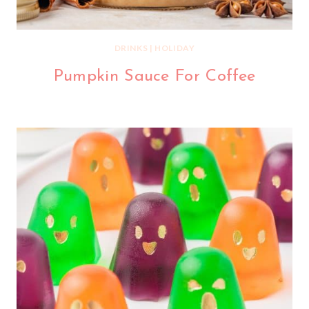
DRINKS
|
HOLIDAY
Pumpkin Sauce For Coffee