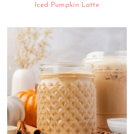
Iced Pumpkin Latte