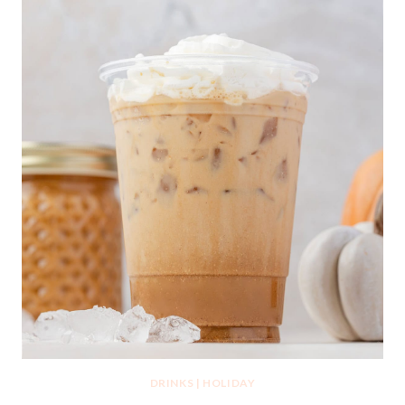
DRINKS
|
HOLIDAY