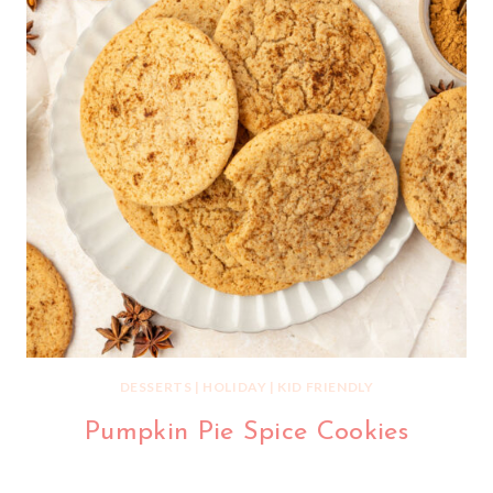
DESSERTS
|
HOLIDAY
|
KID FRIENDLY
Pumpkin Pie Spice Cookies