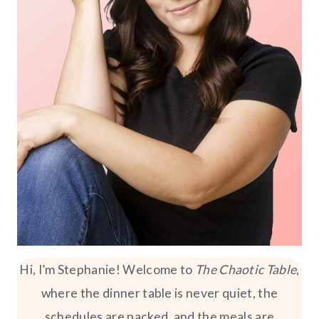
Hi, I’m Stephanie! Welcome to
The Chaotic Table
,
where the dinner table is never quiet, the
schedules are packed, and the meals are