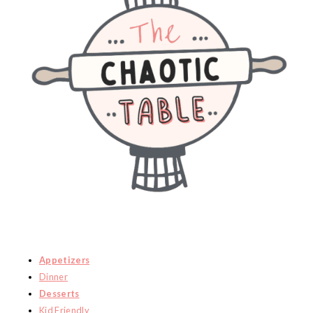
Appetizers
Dinner
Desserts
Kid Friendly